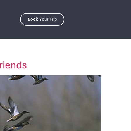
Book Your Trip
riends