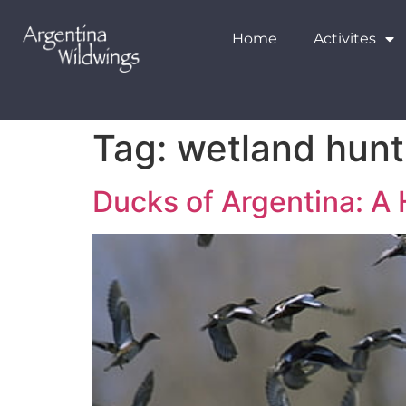
Home
Activites
Tag:
wetland hunt
Ducks of Argentina: A 