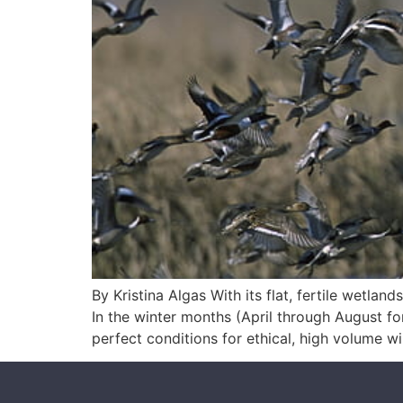
By Kristina Algas With its flat, fertile wetla
In the winter months (April through August fo
perfect conditions for ethical, high volume w