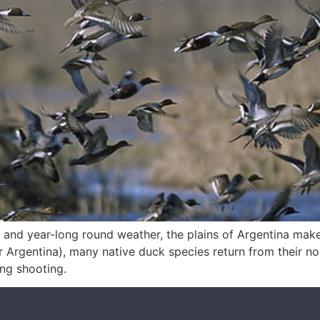
nds and year-long round weather, the plains of Argentina make
r Argentina), many native duck species return from their no
ing shooting.