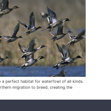
 a perfect habitat for waterfowl of all kinds.
rthern migration to breed, creating the