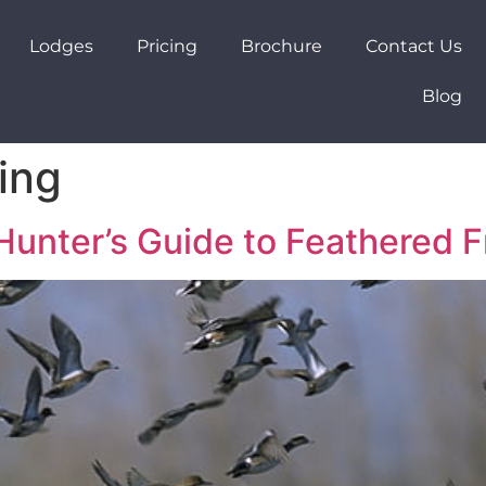
Lodges
Pricing
Brochure
Contact Us
Blog
ing
Hunter’s Guide to Feathered F