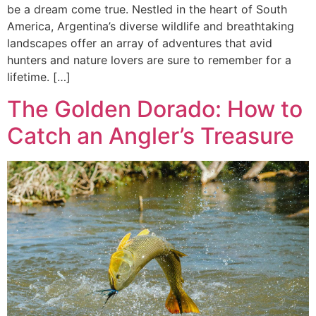
be a dream come true. Nestled in the heart of South
America, Argentina’s diverse wildlife and breathtaking
landscapes offer an array of adventures that avid
hunters and nature lovers are sure to remember for a
lifetime. […]
The Golden Dorado: How to
Catch an Angler’s Treasure