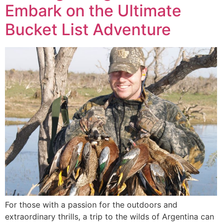
Embark on the Ultimate
Bucket List Adventure
For those with a passion for the outdoors and
extraordinary thrills, a trip to the wilds of Argentina can