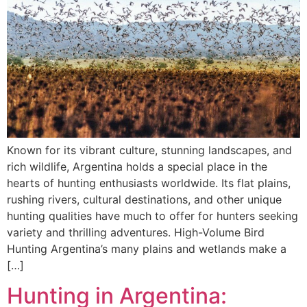
Known for its vibrant culture, stunning landscapes, and
rich wildlife, Argentina holds a special place in the
hearts of hunting enthusiasts worldwide. Its flat plains,
rushing rivers, cultural destinations, and other unique
hunting qualities have much to offer for hunters seeking
variety and thrilling adventures. High-Volume Bird
Hunting Argentina’s many plains and wetlands make a
[…]
Hunting in Argentina: