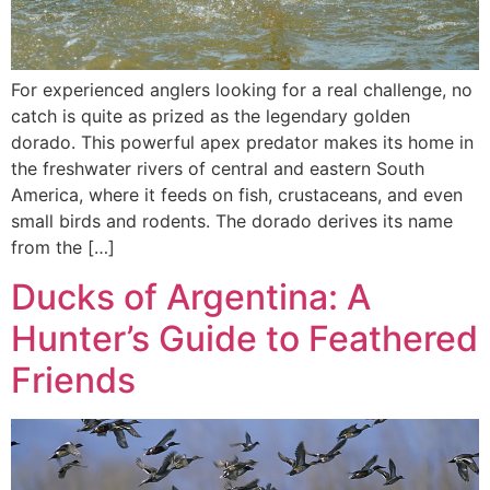
For experienced anglers looking for a real challenge, no
catch is quite as prized as the legendary golden
dorado. This powerful apex predator makes its home in
the freshwater rivers of central and eastern South
America, where it feeds on fish, crustaceans, and even
small birds and rodents. The dorado derives its name
from the […]
Ducks of Argentina: A
Hunter’s Guide to Feathered
Friends