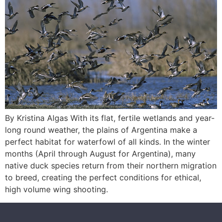
By Kristina Algas With its flat, fertile wetlands and year-
long round weather, the plains of Argentina make a
perfect habitat for waterfowl of all kinds. In the winter
months (April through August for Argentina), many
native duck species return from their northern migration
to breed, creating the perfect conditions for ethical,
high volume wing shooting.