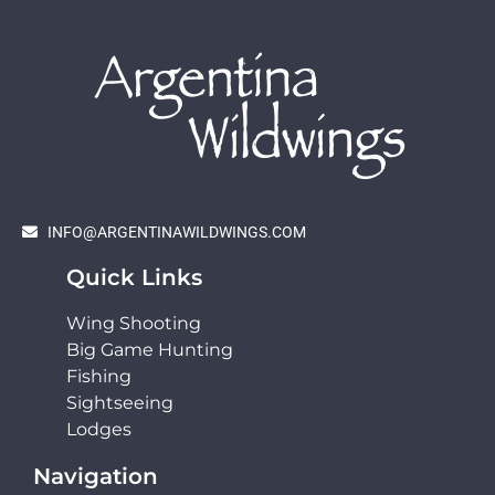
INFO@ARGENTINAWILDWINGS.COM
Quick Links
Wing Shooting
Big Game Hunting
Fishing
Sightseeing
Lodges
Navigation