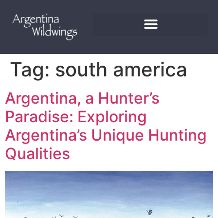
Tag:
south america
Argentina, a Hunter’s
Paradise: Exploring
Argentina’s Unique Hunting
Qualities