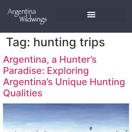
Tag:
hunting trips
Argentina, a Hunter’s
Paradise: Exploring
Argentina’s Unique Hunting
Qualities