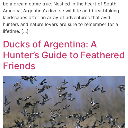
be a dream come true. Nestled in the heart of South
America, Argentina’s diverse wildlife and breathtaking
landscapes offer an array of adventures that avid
hunters and nature lovers are sure to remember for a
lifetime. […]
Ducks of Argentina: A
Hunter’s Guide to Feathered
Friends