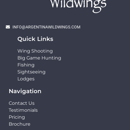
INFO@ARGENTINAWILDWINGS.COM
Quick Links
Wing Shooting
Big Game Hunting
Fishing
Sightseeing
Lodges
Navigation
Contact Us
Testimonials
Pricing
Brochure