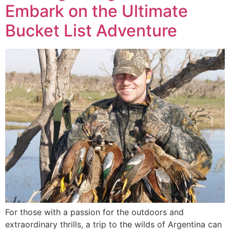
Embark on the Ultimate
Bucket List Adventure
For those with a passion for the outdoors and
extraordinary thrills, a trip to the wilds of Argentina can