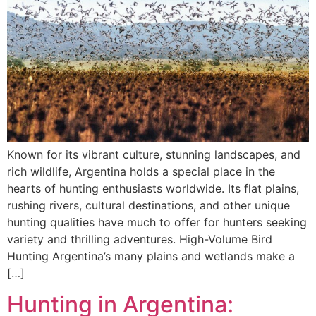
Known for its vibrant culture, stunning landscapes, and
rich wildlife, Argentina holds a special place in the
hearts of hunting enthusiasts worldwide. Its flat plains,
rushing rivers, cultural destinations, and other unique
hunting qualities have much to offer for hunters seeking
variety and thrilling adventures. High-Volume Bird
Hunting Argentina’s many plains and wetlands make a
[…]
Hunting in Argentina: