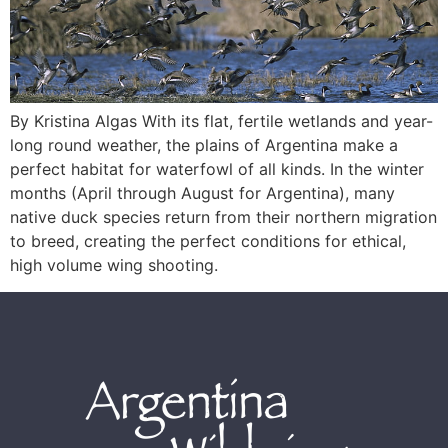
By Kristina Algas With its flat, fertile wetlands and year-
long round weather, the plains of Argentina make a
perfect habitat for waterfowl of all kinds. In the winter
months (April through August for Argentina), many
native duck species return from their northern migration
to breed, creating the perfect conditions for ethical,
high volume wing shooting.