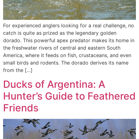
For experienced anglers looking for a real challenge, no
catch is quite as prized as the legendary golden
dorado. This powerful apex predator makes its home in
the freshwater rivers of central and eastern South
America, where it feeds on fish, crustaceans, and even
small birds and rodents. The dorado derives its name
from the […]
Ducks of Argentina: A
Hunter’s Guide to Feathered
Friends