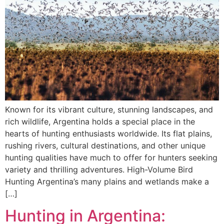
Known for its vibrant culture, stunning landscapes, and
rich wildlife, Argentina holds a special place in the
hearts of hunting enthusiasts worldwide. Its flat plains,
rushing rivers, cultural destinations, and other unique
hunting qualities have much to offer for hunters seeking
variety and thrilling adventures. High-Volume Bird
Hunting Argentina’s many plains and wetlands make a
[…]
Hunting in Argentina: