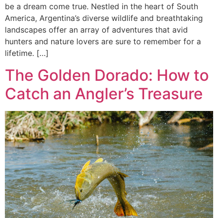
be a dream come true. Nestled in the heart of South
America, Argentina’s diverse wildlife and breathtaking
landscapes offer an array of adventures that avid
hunters and nature lovers are sure to remember for a
lifetime. […]
The Golden Dorado: How to
Catch an Angler’s Treasure