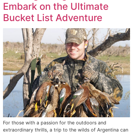
Embark on the Ultimate
Bucket List Adventure
For those with a passion for the outdoors and
extraordinary thrills, a trip to the wilds of Argentina can