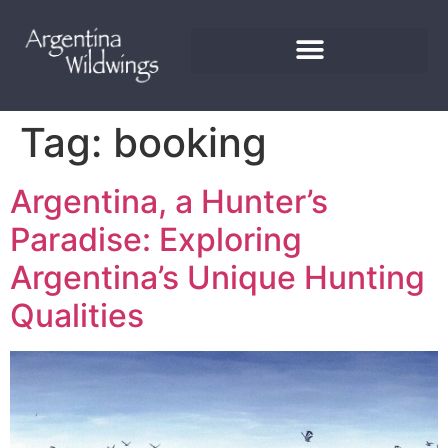
Tag:
booking
Argentina, a Hunter’s
Paradise: Exploring
Argentina’s Unique Hunting
Qualities