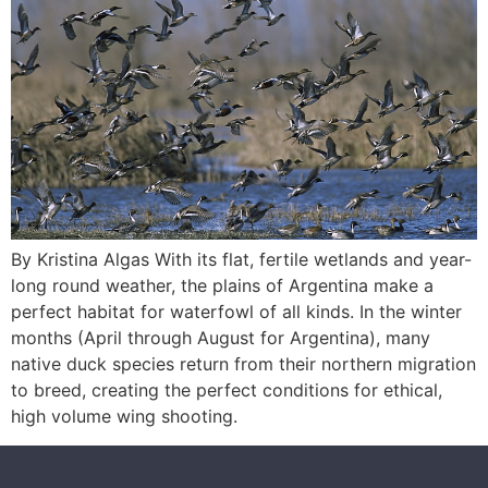
By Kristina Algas With its flat, fertile wetlands and year-
long round weather, the plains of Argentina make a
perfect habitat for waterfowl of all kinds. In the winter
months (April through August for Argentina), many
native duck species return from their northern migration
to breed, creating the perfect conditions for ethical,
high volume wing shooting.