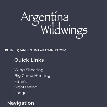
INFO@ARGENTINAWILDWINGS.COM
Quick Links
Wing Shooting
Big Game Hunting
Fishing
Sightseeing
Lodges
Navigation