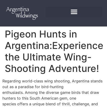
Pigeon Hunts in
Argentina:Experience
the Ultimate Wing-
Shooting Adventure!
Regarding world-class wing shooting, Argentina stands
out as a paradise for bird-hunting
enthusiasts. Among the diverse game birds that draw
hunters to this South American gem, one
species offers a unique blend of thrill, challenge, and