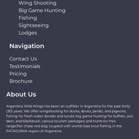
Wing Shooting
Big Game Hunting
Fishing
Sightseeing
Lodges
Navigation
Contact Us
Testimonials
Pricing
Brochure
About Us
Argentina Wild Wings has been an outfitter in Argentina for the past thirty
(30) years. We offer wingshooting for ducks, doves, perdiz, and pigeons;
fishing for fresh water dorado and surubi; big game hunting for buffalo, axis
deer, and blackbuck; various tourism packages; and hunts for free
range/fair chase red stag coupled with world class trout fishing in the
PATAGONIA region of Argentina.