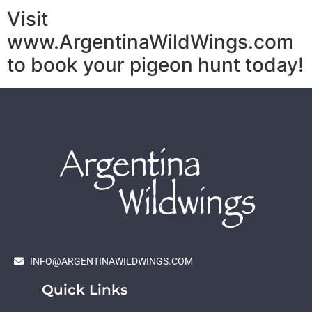
Visit
www.ArgentinaWildWings.com
to book your pigeon hunt today!
INFO@ARGENTINAWILDWINGS.COM
Quick Links