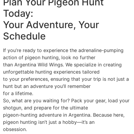
Plan Your Pigeon Hunt
Today:
Your Adventure, Your
Schedule
If you’re ready to experience the adrenaline-pumping
action of pigeon hunting, look no further
than Argentina Wild Wings. We specialize in creating
unforgettable hunting experiences tailored
to your preferences, ensuring that your trip is not just a
hunt but an adventure you’ll remember
for a lifetime.
So, what are you waiting for? Pack your gear, load your
shotgun, and prepare for the ultimate
pigeon-hunting adventure in Argentina. Because here,
pigeon hunting isn’t just a hobby—it’s an
obsession.