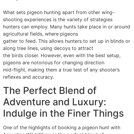
What sets pigeon hunting apart from other wing-
shooting experiences is the variety of strategies
hunters can employ. Many hunts take place in or around
agricultural fields, where pigeons
gather to feed. This allows hunters to set up in blinds or
along tree lines, using decoys to attract
the birds closer. However, even with the best setup,
pigeons are notorious for changing direction
mid-flight, making them a true test of any shooter’s
reflexes and accuracy.
The Perfect Blend of
Adventure and Luxury:
Indulge in the Finer Things
One of the highlights of booking a pigeon hunt with