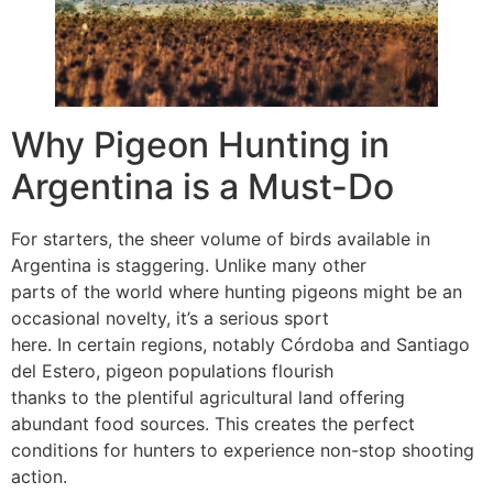
Why Pigeon Hunting in
Argentina is a Must-Do
For starters, the sheer volume of birds available in
Argentina is staggering. Unlike many other
parts of the world where hunting pigeons might be an
occasional novelty, it’s a serious sport
here. In certain regions, notably Córdoba and Santiago
del Estero, pigeon populations flourish
thanks to the plentiful agricultural land offering
abundant food sources. This creates the perfect
conditions for hunters to experience non-stop shooting
action.