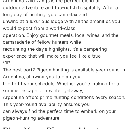
Argentina Wild Wings is the perfect blend of
outdoor adventure and top-notch hospitality. After a
long day of hunting, you can relax and
unwind at a luxurious lodge with all the amenities you
would expect from a world-class
operation. Enjoy gourmet meals, local wines, and the
camaraderie of fellow hunters while
recounting the day’s highlights. It’s a pampering
experience that will make you feel like a true
VIP.
The best part? Pigeon hunting is available year-round in
Argentina, allowing you to plan your
trip to fit your schedule. Whether you’re looking for a
summer escape or a winter getaway,
Argentina offers prime hunting conditions every season.
This year-round availability ensures you
can always find the perfect time to embark on your
pigeon-hunting adventure.