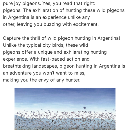
pure joy pigeons. Yes, you read that right:
pigeons. The exhilaration of hunting these wild pigeons
in Argentina is an experience unlike any
other, leaving you buzzing with excitement.
Capture the thrill of wild pigeon hunting in Argentina!
Unlike the typical city birds, these wild
pigeons offer a unique and exhilarating hunting
experience. With fast-paced action and
breathtaking landscapes, pigeon hunting in Argentina is
an adventure you won’t want to miss,
making you the envy of any hunter.