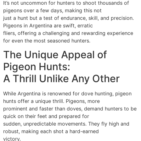
It’s not uncommon for hunters to shoot thousands of
pigeons over a few days, making this not
just a hunt but a test of endurance, skill, and precision.
Pigeons in Argentina are swift, erratic
fliers, offering a challenging and rewarding experience
for even the most seasoned hunters.
The Unique Appeal of
Pigeon Hunts:
A Thrill Unlike Any Other
While Argentina is renowned for dove hunting, pigeon
hunts offer a unique thrill. Pigeons, more
prominent and faster than doves, demand hunters to be
quick on their feet and prepared for
sudden, unpredictable movements. They fly high and
robust, making each shot a hard-earned
victory.